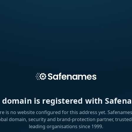
s domain is registered with Safen
re is no website configured for this address yet. Safenames 
obal domain, security and brand-protection partner, trusted
leading organisations since 1999.