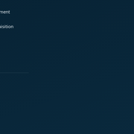
ement
isition