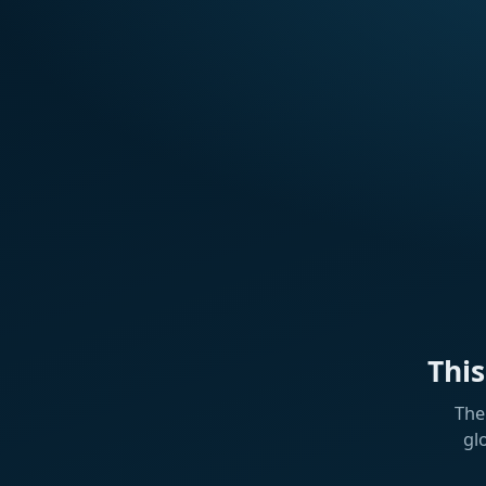
Thi
The
gl