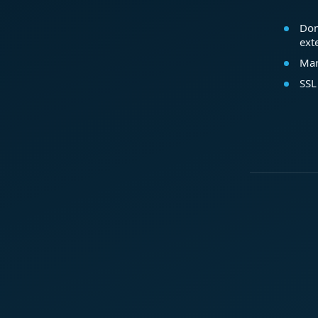
Dom
ext
Mar
SSL