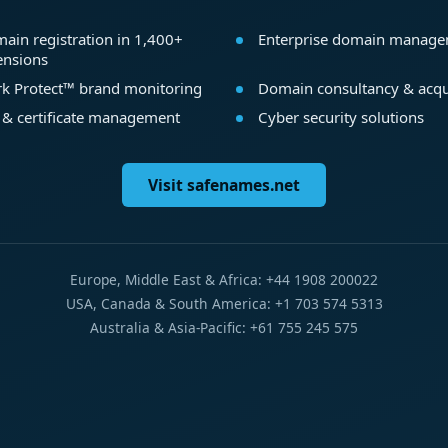
ain registration in 1,400+
Enterprise domain manag
ensions
k Protect™ brand monitoring
Domain consultancy & acqu
 & certificate management
Cyber security solutions
Visit safenames.net
Europe, Middle East & Africa: +44 1908 200022
USA, Canada & South America: +1 703 574 5313
Australia & Asia-Pacific: +61 755 245 575