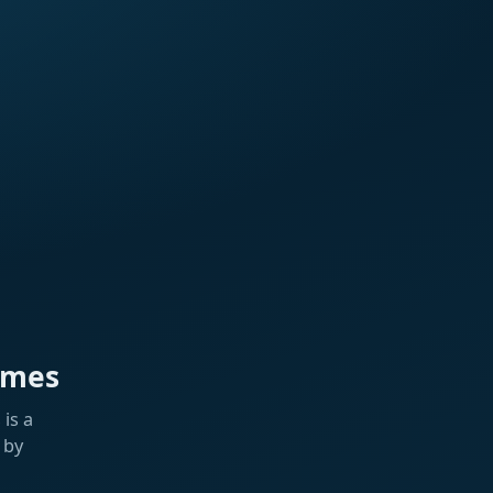
ames
is a
 by